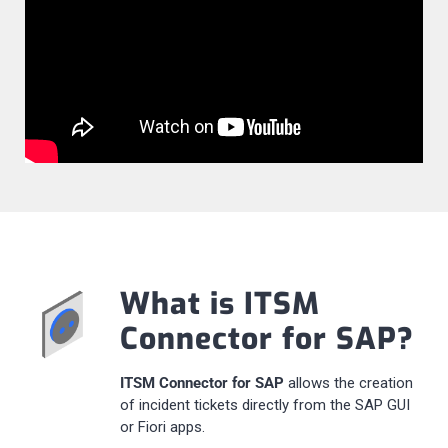
What is ITSM
Connector for SAP?
ITSM Connector for SAP
allows the creation
of incident tickets directly from the SAP GUI
or Fiori apps.