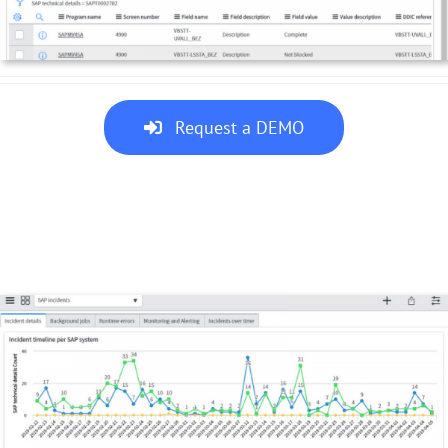
Request a DEMO