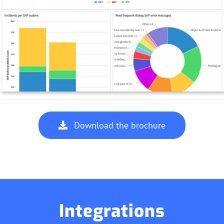
Download the brochure
Integrations