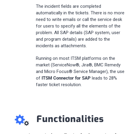
The incident fields are completed
automatically in the tickets. There is no more
need to write emails or call the service desk
for users to specify all the elements of the
problem. All SAP details (SAP system, user
and program details) are added to the
incidents as attachments.
Running on most ITSM platforms on the
market (ServiceNow®, Jira®, BMC Remedy
and Micro Focus® Service Manager), the use
of
ITSM Connector for SAP
leads to 28%
faster ticket resolution.
Functionalities