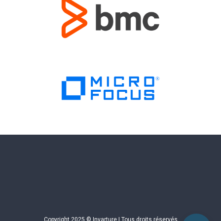
Copyright 2025 © Invarture | Tous droits réservés