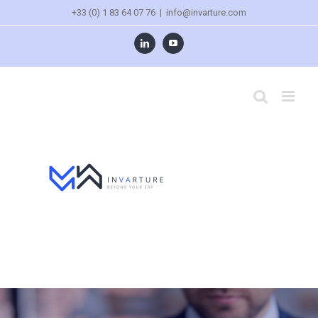
+33 (0) 1 83 64 07 76
|
info@invarture.com