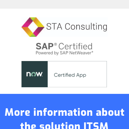
More information about
the solution ITSM