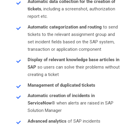
Automatic data collection for the creation of
tickets
, including a screenshot, authorization
report etc.
Automatic categorization and routing
to send
tickets to the relevant assignment group and
set incident fields based on the SAP system,
transaction or application component
Display of relevant knowledge base articles in
SAP
so users can solve their problems without
creating a ticket
Management of duplicated tickets
Automatic creation of incidents in
ServiceNow®
when alerts are raised in SAP
Solution Manager
Advanced analytics
of SAP incidents