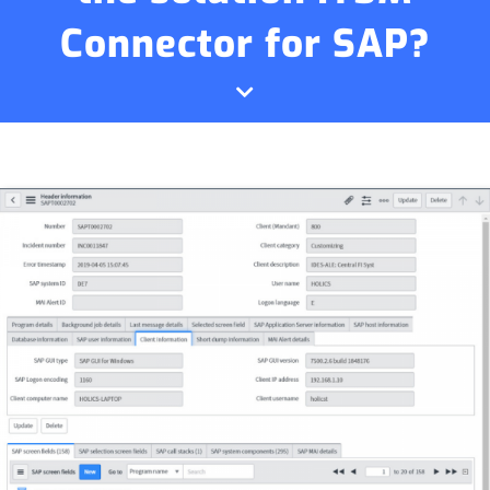
Connector for SAP?