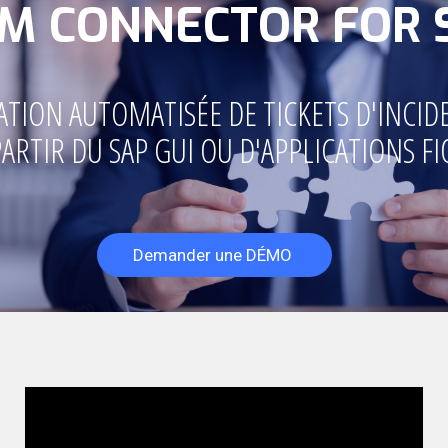
SM CONNECTOR FOR 
ATION AUTOMATISÉE DE TICKETS D'INCID
PARTIR DU SAP GUI OU D'APPLICATIONS FI
Demander une DÉMO