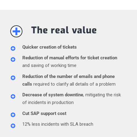
The real value
Quicker creation of tickets
Reduction of manual efforts for ticket creation
and saving of working time
Reduction of the number of emails and phone
calls
required to clarify all details of a problem
Decrease of system downtine
, mitigating the risk
of incidents in production
Cut SAP support cost
12% less incidents with SLA breach